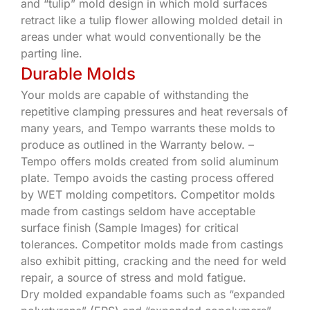
and “tulip” mold design in which mold surfaces
retract like a tulip flower allowing molded detail in
areas under what would conventionally be the
parting line.
Durable Molds
Your molds are capable of withstanding the
repetitive clamping pressures and heat reversals of
many years, and Tempo warrants these molds to
produce as outlined in the Warranty below. –
Tempo offers molds created from solid aluminum
plate. Tempo avoids the casting process offered
by WET molding competitors. Competitor molds
made from castings seldom have acceptable
surface finish (Sample Images) for critical
tolerances. Competitor molds made from castings
also exhibit pitting, cracking and the need for weld
repair, a source of stress and mold fatigue.
Dry molded expandable foams such as “expanded