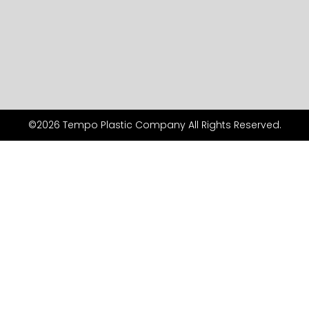
©2026 Tempo Plastic Company All Rights Reserved.