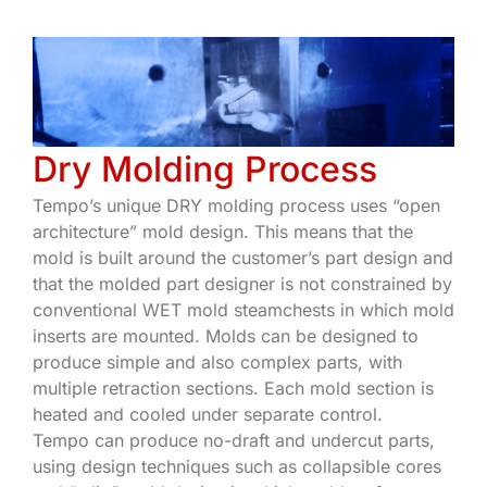
Dry Molding Process
Tempo’s unique DRY molding process uses “open
architecture” mold design. This means that the
mold is built around the customer’s part design and
that the molded part designer is not constrained by
conventional WET mold steamchests in which mold
inserts are mounted. Molds can be designed to
produce simple and also complex parts, with
multiple retraction sections. Each mold section is
heated and cooled under separate control.
Tempo can produce no-draft and undercut parts,
using design techniques such as collapsible cores