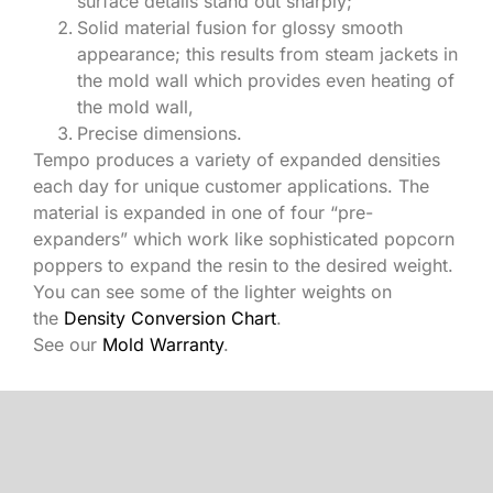
surface details stand out sharply;
Solid material fusion for glossy smooth
appearance; this results from steam jackets in
the mold wall which provides even heating of
the mold wall,
Precise dimensions.
Tempo produces a variety of expanded densities
each day for unique customer applications. The
material is expanded in one of four “pre-
expanders” which work like sophisticated popcorn
poppers to expand the resin to the desired weight.
You can see some of the lighter weights on
the
Density Conversion Chart
.
See our
Mold Warranty
.