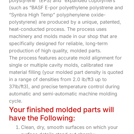
polystyrene” (EPS) and “expanded copolymers”
(such as “BASF E-por polyethylene polystrene and
“Synbra High Temp” polyphenylene oxide-
polystyrene) are produced by a unique, patented,
heat-conducted process. The process uses
machinery and molds made in our shop that are
specifically designed for reliable, long-term
production of high quality, molded parts.
The process features accurate mold alignment for
single or multiple cavity molds, calibrated raw
material filling (your molded part density is quoted
in a range of densities from 2.0 lb/ft3 up to
37lb/ft3), and precise temperature control during
automatic and semi-automatic machine molding
cycle.
Your finished molded parts will
have the Following:
Clean, dry, smooth surfaces on which your