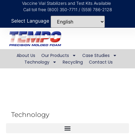
Vaccine Vial Stabilizers and Test Kits Available
Call toll free (800) 350-7711 / (559) 786-2128
Select Language
About Us
Our Products
Case Studies
Technology
Recycling
Contact Us
Dry Molding Process
Technology