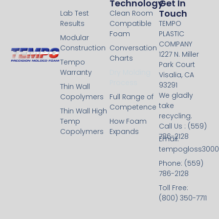
Technology
Technology
Get In
Touch
Lab Test
Clean Room
Results
Compatible
TEMPO
Foam
PLASTIC
Modular
COMPANY
Construction
Conversation
1227 N. Miller
Charts
Tempo
Park Court
Warranty
Dry Molding
Visalia, CA
Process
93291
Thin Wall
We gladly
Copolymers
Full Range of
take
Competence
Thin Wall High
recycling.
Temp
How Foam
Call Us : (559)
Copolymers
Expands
786-2128
Email:
tempogloss300
Phone: (559)
786-2128
Toll Free:
(800) 350-7711