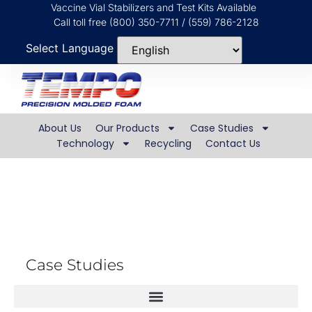
Vaccine Vial Stabilizers and Test Kits Available
Call toll free (800) 350-7711 / (559) 786-2128
Select Language
About Us
Our Products
Case Studies
Technology
Recycling
Contact Us
Real World Globes
Case Studies