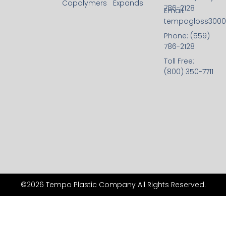
Copolymers
Expands
786-2128
Email:
tempogloss300
Phone: (559)
786-2128
Toll Free:
(800) 350-7711
©2026 Tempo Plastic Company All Rights Reserved.