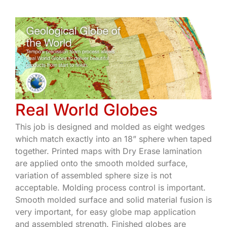
Real World Globes
This job is designed and molded as eight wedges
which match exactly into an 18” sphere when taped
together. Printed maps with Dry Erase lamination
are applied onto the smooth molded surface,
variation of assembled sphere size is not
acceptable. Molding process control is important.
Smooth molded surface and solid material fusion is
very important, for easy globe map application
and assembled strength. Finished globes are