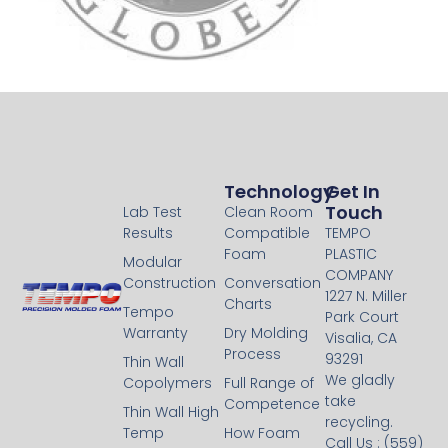
Technology
Technology
Get In
Touch
Lab Test
Clean Room
Results
Compatible
TEMPO
Foam
PLASTIC
Modular
COMPANY
Construction
Conversation
1227 N. Miller
Charts
Tempo
Park Court
Warranty
Dry Molding
Visalia, CA
Process
93291
Thin Wall
We gladly
Copolymers
Full Range of
take
Competence
Thin Wall High
recycling.
Temp
How Foam
Call Us : (559)