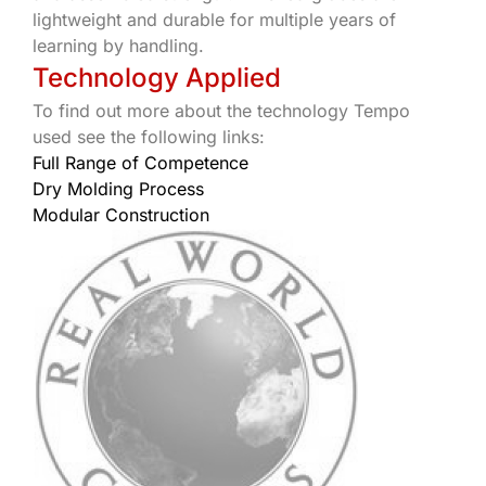
lightweight and durable for multiple years of
learning by handling.
Technology Applied
To find out more about the technology Tempo
used see the following links:
Full Range of Competence
Dry Molding Process
Modular Construction