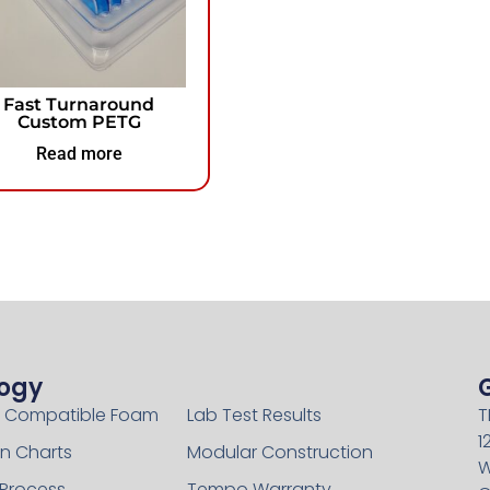
Fast Turnaround
Custom PETG
Read more
ogy
Technology
 Compatible Foam
Lab Test Results
T
1
n Charts
Modular Construction
W
 Process
Tempo Warranty