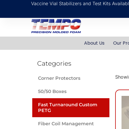
Vaccine Vial Stabilizers and Test Kits Availa
About Us
Our Pr
Categories
Showin
Corner Protectors
50/50 Boxes
Fast Turnaround Custom
PETG
Fiber Coil Management