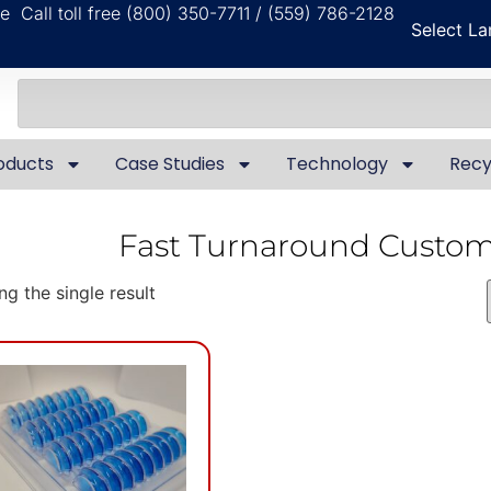
ble
Call toll free (800) 350-7711 / (559) 786-2128
Select L
oducts
Case Studies
Technology
Recy
Fast Turnaround Custo
g the single result