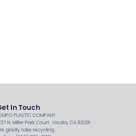
Get In Touch
EMPO PLASTIC COMPANY
227 N. Miller Park Court Visalia, CA 93291
e gladly take recycling.