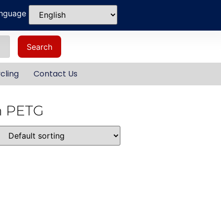
anguage
Search
cling
Contact Us
m PETG