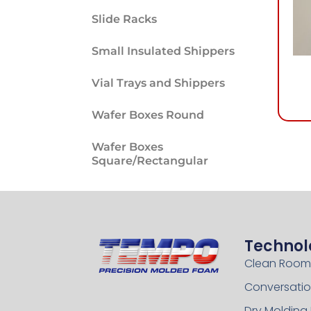
Slide Racks
Small Insulated Shippers
Vial Trays and Shippers
Wafer Boxes Round
Wafer Boxes
Square/Rectangular
Technol
Clean Room
Conversatio
Dry Molding