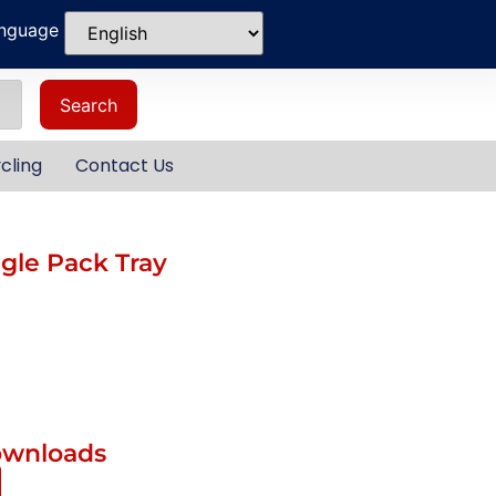
anguage
Search
cling
Contact Us
le Pack Tray
ownloads