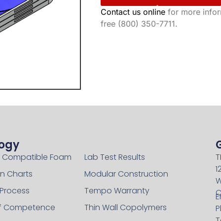
Contact us online
for more inform
free (800) 350-7711.
ogy
Technology
 Compatible Foam
Lab Test Results
T
1
n Charts
Modular Construction
W
 Process
Tempo Warranty
C
E
of Competence
Thin Wall Copolymers
P
T