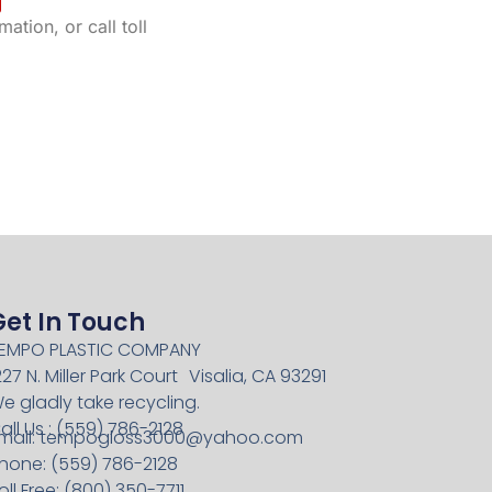
ation, or call toll
Get In Touch
EMPO PLASTIC COMPANY
227 N. Miller Park Court Visalia, CA 93291
e gladly take recycling.
all Us : (559) 786-2128
mail:
tempogloss3000@yahoo.com
hone: (559) 786-2128
oll Free: (800) 350-7711