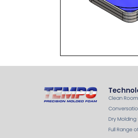
Technol
Clean Room
Conversatio
Dry Molding
Full Range 