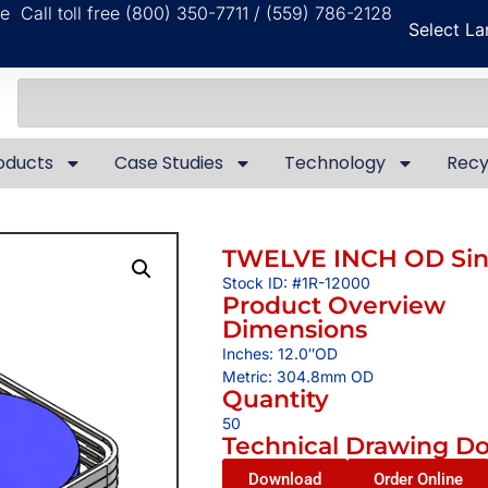
ble
Call toll free (800) 350-7711 / (559) 786-2128
Select L
oducts
Case Studies
Technology
Recy
TWELVE INCH OD Sing
Stock ID: #1R-12000
Product Overview
Dimensions
Inches: 12.0″OD
Metric: 304.8mm OD
Quantity
50
Technical Drawing D
Download
Order Online