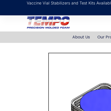
Vaccine Vial Stabilizers and Test Kits Availa
About Us
Our Pr