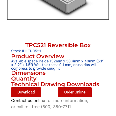
TPC521 Reversible Box
Stock ID: TPC521
Product Overview
Available space inside 132mm x 58.4mm x 40mm (5.1”
x 2.2” x 1.5”) Wall thickness 9.1 mm, crush ribs will
compress to provide snug fit
Dimensions
Quantity
Technical Drawing Downloads
Download
Order Online
Contact us online
for more information,
or call toll free (800) 350-7711.