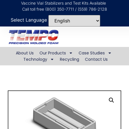
Vaccine Vial Stabilizers and Test Kits Available
Call toll free (800) 350-7711 / (559) 786-2128
Select Language
About Us
Our Products
Case Studies
Technology
Recycling
Contact Us