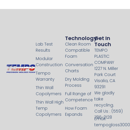
Technology
Technology
Get In
Touch
Lab Test
Clean Room
Results
Compatible
TEMPO
Foam
PLASTIC
Modular
COMPANY
Construction
Conversation
1227 N. Miller
Charts
Tempo
Park Court
Warranty
Dry Molding
Visalia, CA
Process
93291
Thin Wall
We gladly
Copolymers
Full Range of
take
Competence
Thin Wall High
recycling.
Temp
How Foam
Call Us : (559)
Copolymers
Expands
786-2128
Email:
tempogloss300