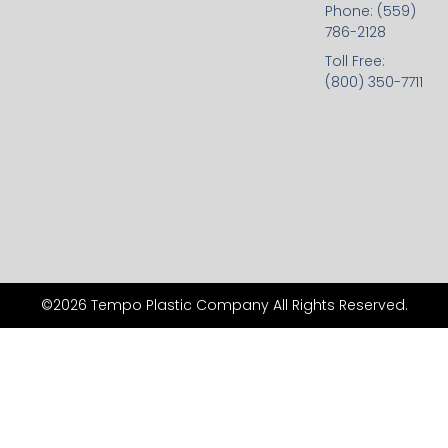
Phone: (559)
786-2128
Toll Free:
(800) 350-7711
©2026 Tempo Plastic Company All Rights Reserved.