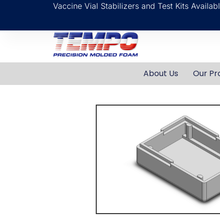
Vaccine Vial Stabilizers and Test Kits Availa
About Us
Our Pr