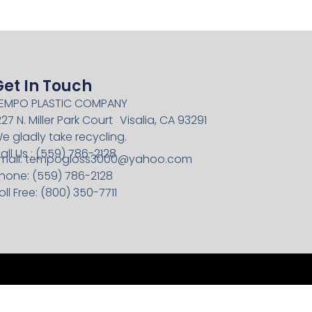
Get In Touch
EMPO PLASTIC COMPANY
227 N. Miller Park Court Visalia, CA 93291
e gladly take recycling.
all Us : (559) 786-2128
mail:
tempogloss3000@yahoo.com
hone: (559) 786-2128
oll Free: (800) 350-7711