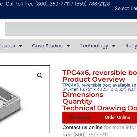
ble
Call toll free (800) 350-7711 / (559) 786-2128
Select L
oducts
Case Studies
Technology
Recy
TPC4x6, reversible b
Product Overview
TPC4x6, reversible box; available s
64.7mm (6.75” x 4.125” x 2.55”) wal
Dimensions
Quantity
Technical Drawing D
Download
Order Online
Contact us online
for more inform
free (800) 350-7711.