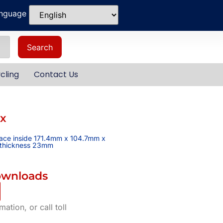
anguage
Search
cling
Contact Us
ox
pace inside 171.4mm x 104.7mm x
l thickness 23mm
ownloads
ation, or call toll