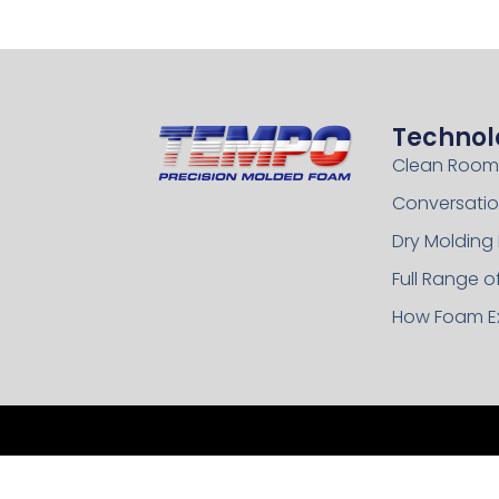
Technol
Clean Room
Conversatio
Dry Molding
Full Range 
How Foam E