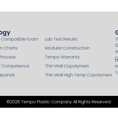
ogy
Technology
 Compatible Foam
Lab Test Results
T
1
n Charts
Modular Construction
W
 Process
Tempo Warranty
C
E
of Competence
Thin Wall Copolymers
P
T
xpands
Thin Wall High Temp Copolymers
©2026 Tempo Plastic Company All Rights Reserved.