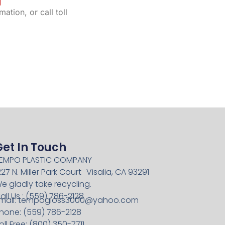
ation, or call toll
Get In Touch
EMPO PLASTIC COMPANY
227 N. Miller Park Court Visalia, CA 93291
e gladly take recycling.
all Us : (559) 786-2128
mail:
tempogloss3000@yahoo.com
hone: (559) 786-2128
oll Free: (800) 350-7711