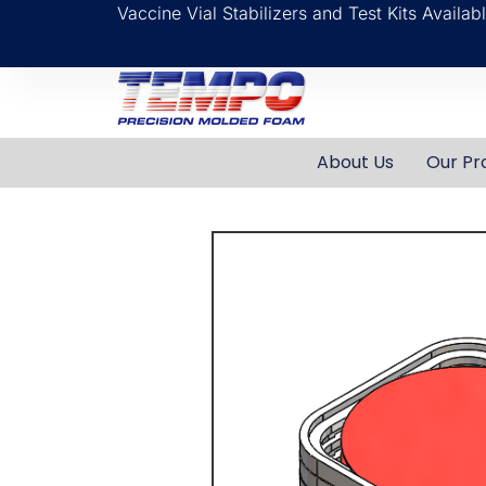
Vaccine Vial Stabilizers and Test Kits Availa
About Us
Our Pr