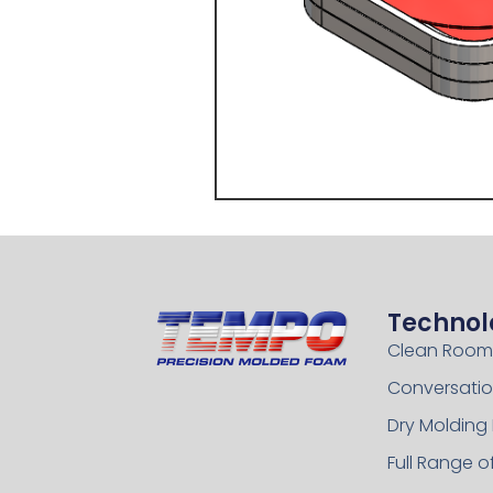
Technol
Clean Room
Conversatio
Dry Molding
Full Range 