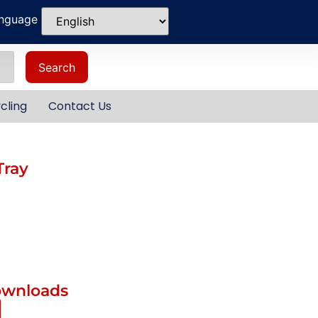
anguage
Search
cling
Contact Us
Tray
ownloads