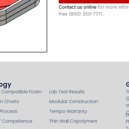
Contact us online
for more inform
free (800) 350-7711.
ogy
Technology
 Compatible Foam
Lab Test Results
T
1
n Charts
Modular Construction
W
 Process
Tempo Warranty
C
E
of Competence
Thin Wall Copolymers
P
T