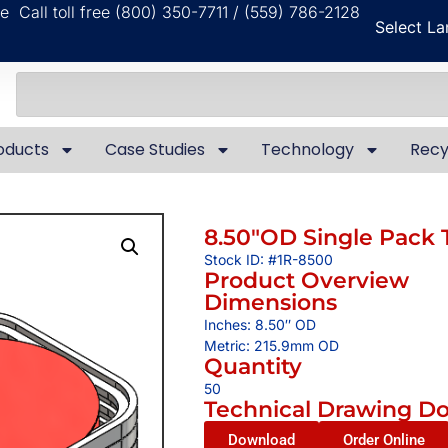
ble
Call toll free (800) 350-7711 / (559) 786-2128
Select L
oducts
Case Studies
Technology
Recy
8.50″OD Single Pack 
Stock ID: #1R-8500
Product Overview
Dimensions
Inches: 8.50″ OD
Metric: 215.9mm OD
Quantity
50
Technical Drawing D
Download
Order Online