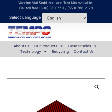
Vaccine Vial Stabilizers and Test Kits Available
Call toll free (800) 350-7711 / (559) 786-2128
Select Language
About Us
Our Products
Case Studies
Technology
Recycling
Contact Us