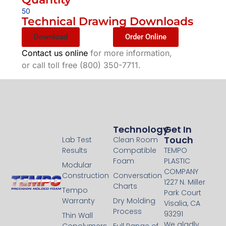
50
Technical Drawing Downloads
Download
Order Online
Contact us online
for more information,
or call toll free (800) 350-7711.
Technology
Technology
Get In
Touch
Lab Test
Clean Room
Results
Compatible
TEMPO
Foam
PLASTIC
Modular
COMPANY
Construction
Conversation
1227 N. Miller
Charts
Tempo
Park Court
Warranty
Dry Molding
Visalia, CA
Process
93291
Thin Wall
We gladly