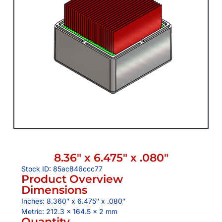
8.36″ x 6.475″ x .080″
Stock ID: 85ac846ccc77
Product Overview
Dimensions
Inches: 8.360″ x 6.475″ x .080″
Metric: 212.3 x 164.5 x 2 mm
Quantity