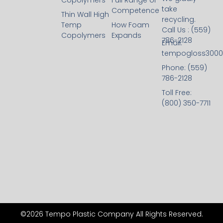
Copolymers
Full Range of
take
Competence
Thin Wall High
recycling.
Temp
How Foam
Call Us : (559)
Copolymers
Expands
786-2128
Email:
tempogloss300
Phone: (559)
786-2128
Toll Free:
(800) 350-7711
©2026 Tempo Plastic Company All Rights Reserved.