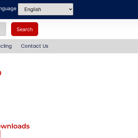
anguage
Search
cling
Contact Us
0
ownloads