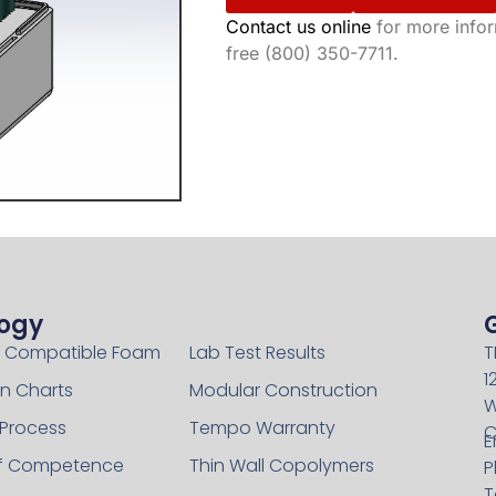
Contact us online
for more inform
free (800) 350-7711.
ogy
Technology
 Compatible Foam
Lab Test Results
T
1
n Charts
Modular Construction
W
 Process
Tempo Warranty
C
E
of Competence
Thin Wall Copolymers
P
T