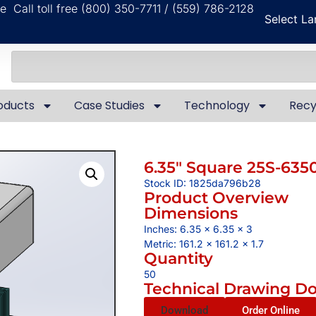
ble
Call toll free (800) 350-7711 / (559) 786-2128
Select L
oducts
Case Studies
Technology
Recy
6.35″ Square 25S-635
Stock ID: 1825da796b28
Product Overview
Dimensions
Inches: 6.35 x 6.35 x 3
Metric: 161.2 x 161.2 x 1.7
Quantity
50
Technical Drawing D
Download
Order Online