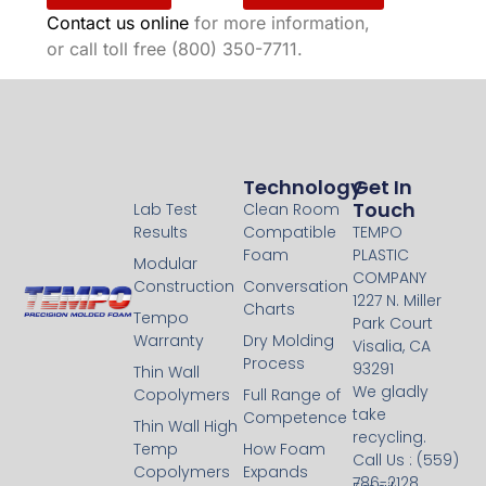
Contact us online
for more information,
or call toll free (800) 350-7711.
Technology
Technology
Get In
Touch
Lab Test
Clean Room
Results
Compatible
TEMPO
Foam
PLASTIC
Modular
COMPANY
Construction
Conversation
1227 N. Miller
Charts
Tempo
Park Court
Warranty
Dry Molding
Visalia, CA
Process
93291
Thin Wall
We gladly
Copolymers
Full Range of
take
Competence
Thin Wall High
recycling.
Temp
How Foam
Call Us : (559)
Copolymers
Expands
786-2128