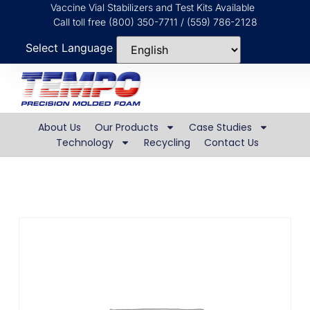
Vaccine Vial Stabilizers and Test Kits Available
Call toll free (800) 350-7711 / (559) 786-2128
Select Language
About Us
Our Products
Case Studies
Technology
Recycling
Contact Us