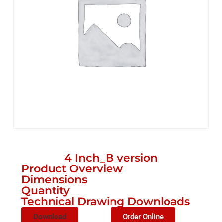
4 Inch_B version
Product Overview
Dimensions
Quantity
Technical Drawing Downloads
Download
Order Online