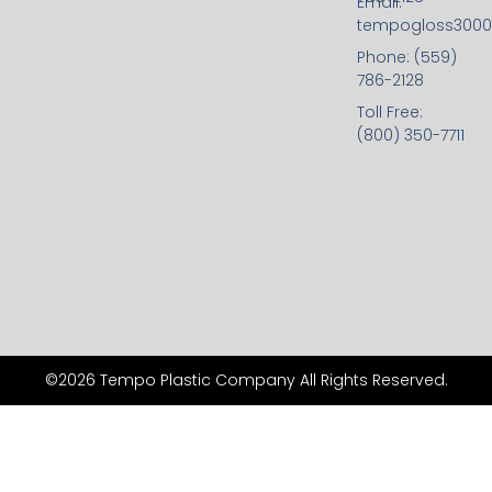
Email:
tempogloss300
Phone: (559)
786-2128
Toll Free:
(800) 350-7711
©2026 Tempo Plastic Company All Rights Reserved.