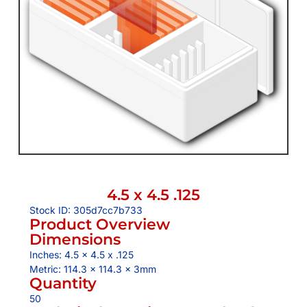
4.5 x 4.5 .125
Stock ID: 305d7cc7b733
Product Overview
Dimensions
Inches: 4.5 x 4.5 x .125
Metric: 114.3 x 114.3 x 3mm
Quantity
50