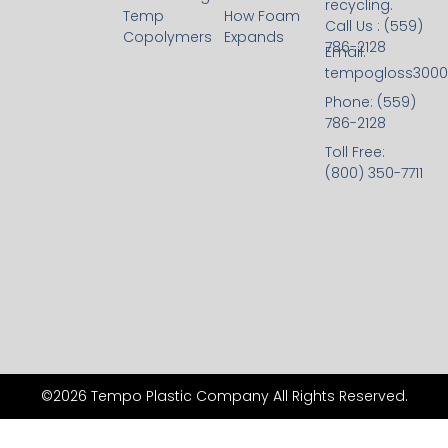
recycling.
Temp
How Foam
Call Us : (559)
Copolymers
Expands
786-2128
Email:
tempogloss300
Phone: (559)
786-2128
Toll Free:
(800) 350-7711
©2026 Tempo Plastic Company All Rights Reserved.