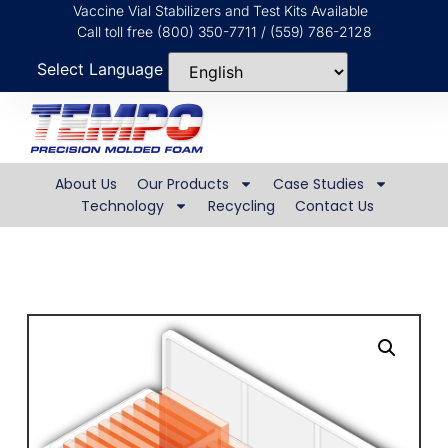
Vaccine Vial Stabilizers and Test Kits Available
Call toll free (800) 350-7711 / (559) 786-2128
Select Language
About Us
Our Products
Case Studies
Technology
Recycling
Contact Us