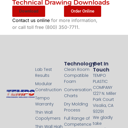
Technical Drawing Downloads
Download
Order Online
Contact us online
for more information,
or call toll free (800) 350-7711.
Technology
Technology
Get In
Touch
Lab Test
Clean Room
Results
Compatible
TEMPO
Foam
PLASTIC
Modular
COMPANY
Construction
Conversation
1227 N. Miller
Charts
Tempo
Park Court
Warranty
Dry Molding
Visalia, CA
Process
93291
Thin Wall
We gladly
Copolymers
Full Range of
take
Competence
Thin Wall High