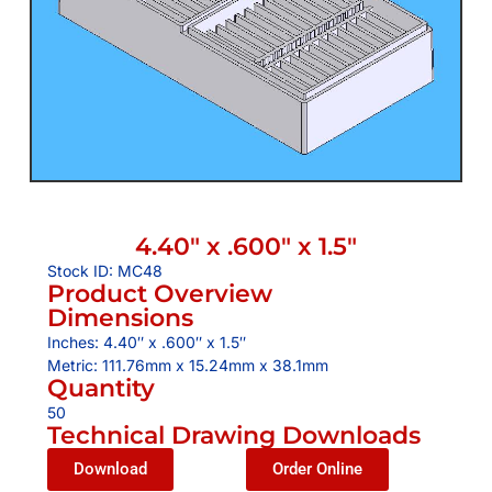
4.40″ x .600″ x 1.5″
Stock ID: MC48
Product Overview
Dimensions
Inches: 4.40″ x .600″ x 1.5″
Metric: 111.76mm x 15.24mm x 38.1mm
Quantity
50
Technical Drawing Downloads
Download
Order Online