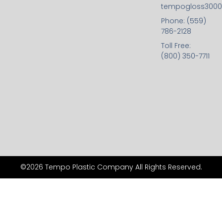
tempogloss300
Phone: (559)
786-2128
Toll Free:
(800) 350-7711
©2026 Tempo Plastic Company All Rights Reserved.