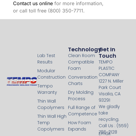
Contact us online
for more information,
or call toll free (800) 350-7711.
Technology
Technology
Get In
Touch
Lab Test
Clean Room
Results
Compatible
TEMPO
Foam
PLASTIC
Modular
COMPANY
Construction
Conversation
1227 N. Miller
Charts
Tempo
Park Court
Warranty
Dry Molding
Visalia, CA
Process
93291
Thin Wall
We gladly
Copolymers
Full Range of
take
Competence
Thin Wall High
recycling.
Temp
How Foam
Call Us : (559)
Copolymers
Expands
786-2128
Email: