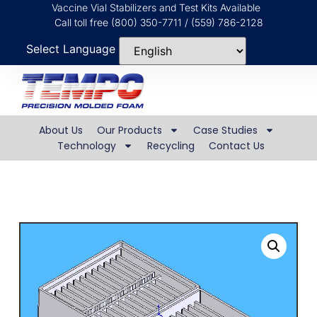
Vaccine Vial Stabilizers and Test Kits Available
Call toll free (800) 350-7711 / (559) 786-2128
Select Language
About Us
Our Products
Case Studies
Technology
Recycling
Contact Us