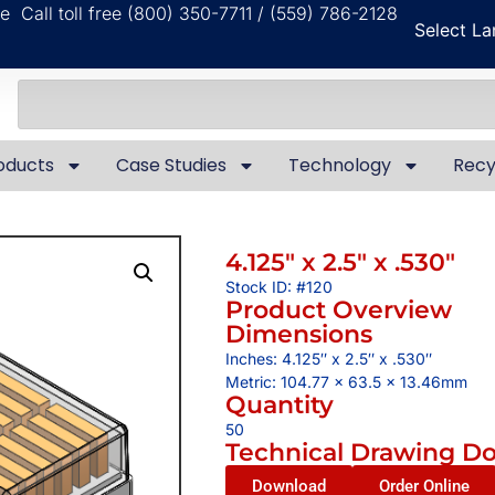
ble
Call toll free (800) 350-7711 / (559) 786-2128
Select L
oducts
Case Studies
Technology
Recy
4.125″ x 2.5″ x .530″
Stock ID: #120
Product Overview
Dimensions
Inches: 4.125″ x 2.5″ x .530″
Metric: 104.77 x 63.5 x 13.46mm
Quantity
50
Technical Drawing D
Download
Order Online