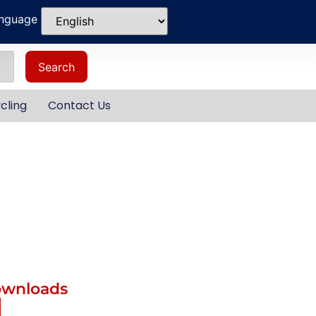
anguage
Search
cling
Contact Us
ownloads