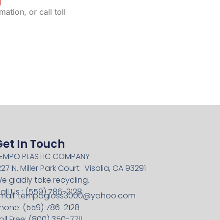
ation, or call toll
Get In Touch
EMPO PLASTIC COMPANY
227 N. Miller Park Court Visalia, CA 93291
e gladly take recycling.
all Us : (559) 786-2128
mail:
tempogloss3000@yahoo.com
hone: (559) 786-2128
oll Free: (800) 350-7711