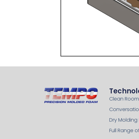
Technol
Clean Room
Conversatio
Dry Molding
Full Range 