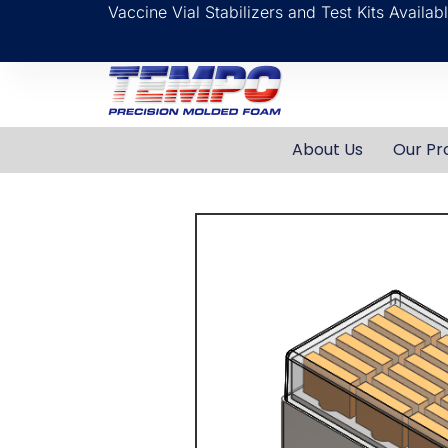
Vaccine Vial Stabilizers and Test Kits Availa
About Us
Our Pr