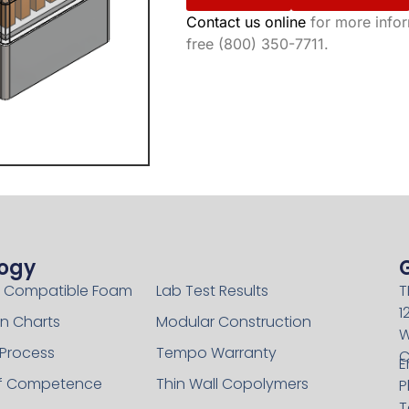
Contact us online
for more inform
free (800) 350-7711.
ogy
Technology
 Compatible Foam
Lab Test Results
T
1
n Charts
Modular Construction
W
 Process
Tempo Warranty
C
E
of Competence
Thin Wall Copolymers
P
T