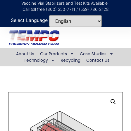
Vaccine Vial Stabilizers and Test Kits Available
Call toll free (800) 350-7711 / (559) 786-2128
Select Language
About Us
Our Products
Case Studies
Technology
Recycling
Contact Us