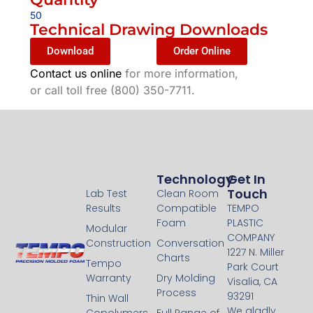
50
Technical Drawing Downloads
Download
Order Online
Contact us online
for more information,
or call toll free (800) 350-7711.
Technology
Technology
Get In
Touch
Lab Test
Clean Room
Results
Compatible
TEMPO
Foam
PLASTIC
Modular
COMPANY
Construction
Conversation
1227 N. Miller
Charts
Tempo
Park Court
Warranty
Dry Molding
Visalia, CA
Process
93291
Thin Wall
We gladly