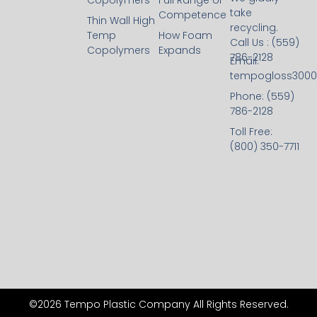
Copolymers
Full Range of
take
Competence
Thin Wall High
recycling.
Temp
How Foam
Call Us : (559)
Copolymers
Expands
786-2128
Email:
tempogloss300
Phone: (559)
786-2128
Toll Free:
(800) 350-7711
©2026 Tempo Plastic Company All Rights Reserved.