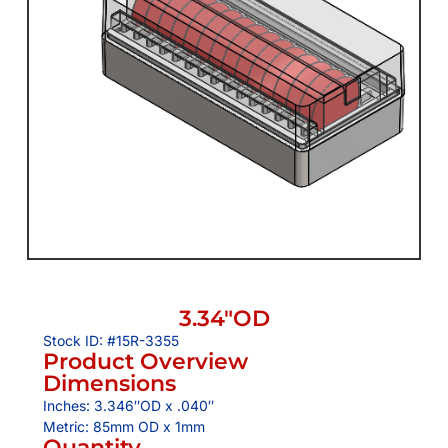
3.34″OD
Stock ID: #15R-3355
Product Overview
Dimensions
Inches: 3.346″OD x .040″
Metric: 85mm OD x 1mm
Quantity