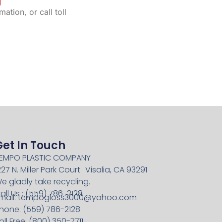
ation, or call toll
Get In Touch
EMPO PLASTIC COMPANY
227 N. Miller Park Court Visalia, CA 93291
e gladly take recycling.
all Us : (559) 786-2128
mail:
tempogloss3000@yahoo.com
hone: (559) 786-2128
oll Free: (800) 350-7711