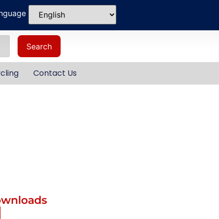
anguage
Search
cling
Contact Us
ownloads