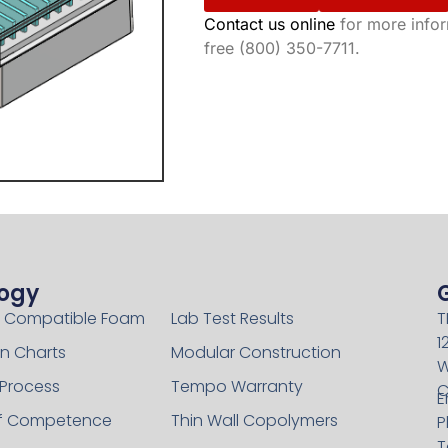
Contact us online
for more inform
free (800) 350-7711.
ogy
Technology
 Compatible Foam
Lab Test Results
T
1
n Charts
Modular Construction
W
 Process
Tempo Warranty
C
E
of Competence
Thin Wall Copolymers
P
T