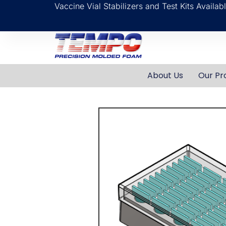
Vaccine Vial Stabilizers and Test Kits Availa
About Us
Our Pr