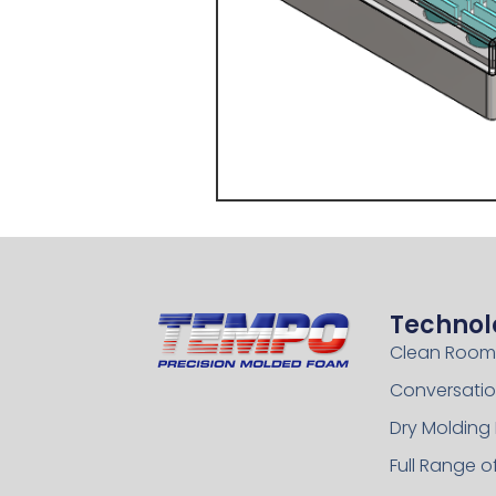
Technol
Clean Room
Conversatio
Dry Molding
Full Range 