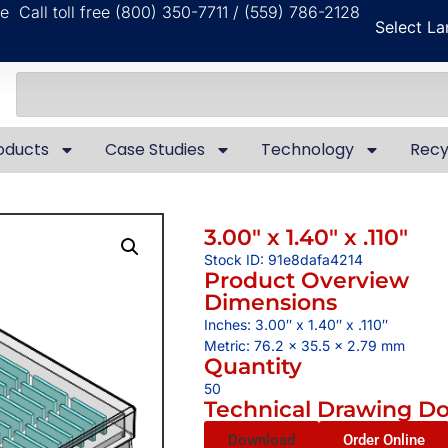
ble
Call toll free (800) 350-7711 / (559) 786-2128
Select L
oducts
Case Studies
Technology
Recy
3.00″ x 1.40″ x .110″
Stock ID: 91e8dafa4214
Product Overview
Dimensions
Inches: 3.00″ x 1.40″ x .110″
Metric: 76.2 x 35.5 x 2.79 mm
Quantity
50
Technical Drawing D
Download
Order Online