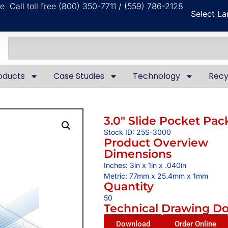
ble
Call toll free (800) 350-7711 / (559) 786-2128
Select L
oducts
Case Studies
Technology
Recy
3.0″ Slide Pocket Pac
Stock ID: 25S-3000
Product Overview
Dimensions
Inches: 3in x 1in x .040in
Metric: 77mm x 25.4mm x 1mm
Quantity
50
Technical Drawing D
Download
Order Online