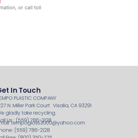
ation, or call toll
Get In Touch
EMPO PLASTIC COMPANY
227 N. Miller Park Court Visalia, CA 93291
e gladly take recycling.
all Us : (559) 786-2128
mail:
tempogloss3000@yahoo.com
hone: (559) 786-2128
oll Free: (800) 350-7711