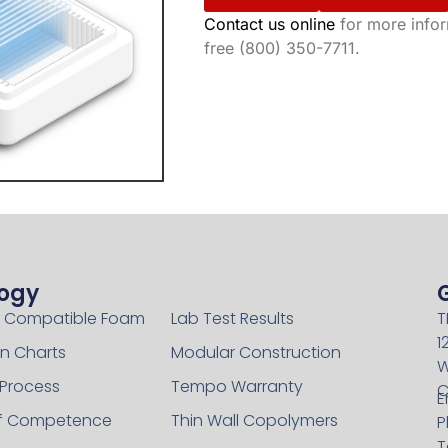
Contact us online
for more inform
free (800) 350-7711.
ogy
Technology
 Compatible Foam
Lab Test Results
T
1
n Charts
Modular Construction
W
 Process
Tempo Warranty
C
E
of Competence
Thin Wall Copolymers
P
T