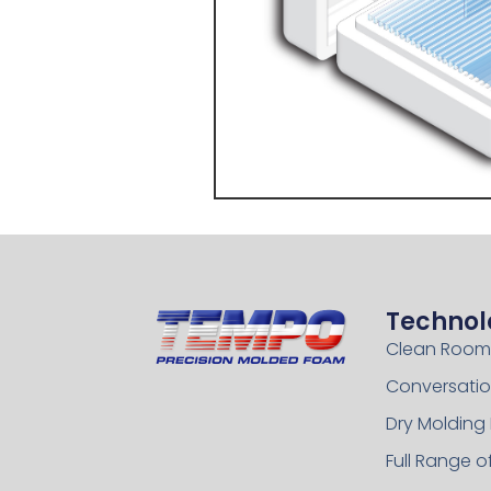
Technol
Clean Room
Conversatio
Dry Molding
Full Range 