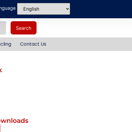
anguage
Search
cling
Contact Us
k
ownloads