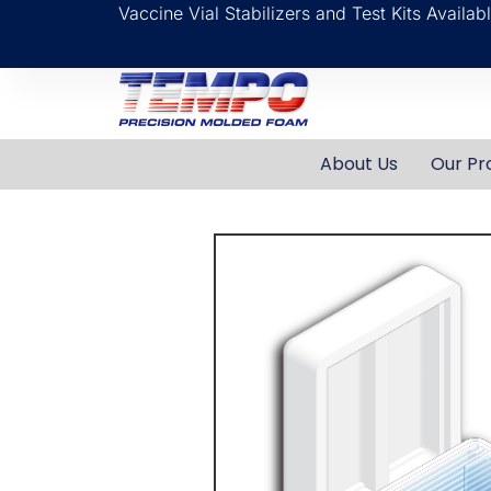
Vaccine Vial Stabilizers and Test Kits Availa
About Us
Our Pr