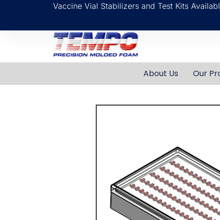
Vaccine Vial Stabilizers and Test Kits Availa
About Us
Our Pr