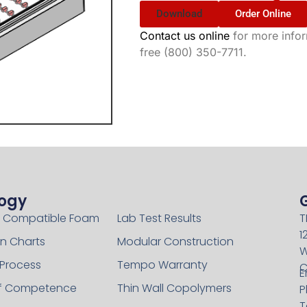
Download
Order Online
Contact us online
for more inform
free (800) 350-7711.
ogy
Technology
 Compatible Foam
Lab Test Results
T
1
n Charts
Modular Construction
W
 Process
Tempo Warranty
C
E
of Competence
Thin Wall Copolymers
P
T