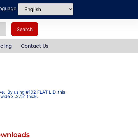
anguage
Search
cling
Contact Us
ive. By using #102 FLAT LID, this
 wide x .275” thick.
ownloads