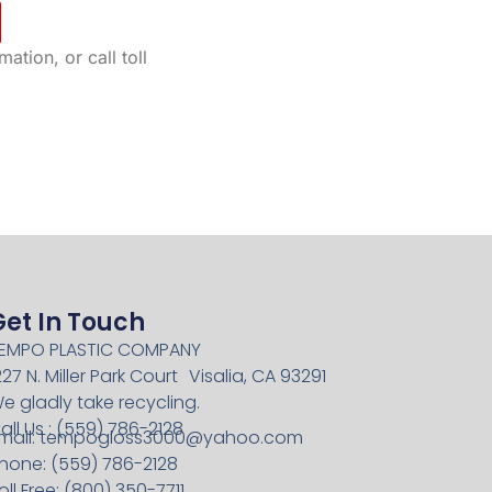
ation, or call toll
Get In Touch
EMPO PLASTIC COMPANY
227 N. Miller Park Court Visalia, CA 93291
e gladly take recycling.
all Us : (559) 786-2128
mail:
tempogloss3000@yahoo.com
hone: (559) 786-2128
oll Free: (800) 350-7711