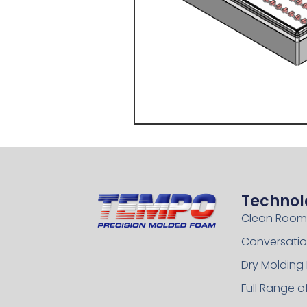
Technol
Clean Room
Conversatio
Dry Molding
Full Range 