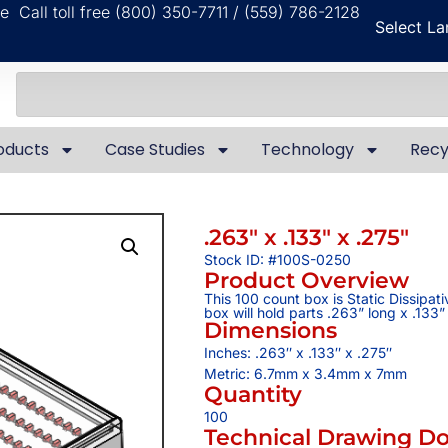
ble
Call toll free (800) 350-7711 / (559) 786-2128
Select L
oducts
Case Studies
Technology
Recy
.263″ x .133″ x .275″
Stock ID: #100S-0250
Product Overview
This 100 count box is Static Dissipat
box will hold parts .263” long x .133”
Dimensions
Inches: .263″ x .133″ x .275″
Metric: 6.7mm x 3.4mm x 7mm
Quantity
100
Technical Drawing D