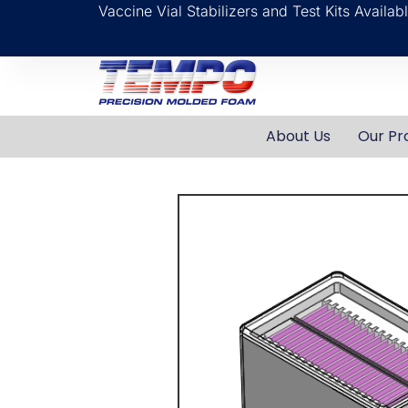
Vaccine Vial Stabilizers and Test Kits Availa
About Us
Our Pr