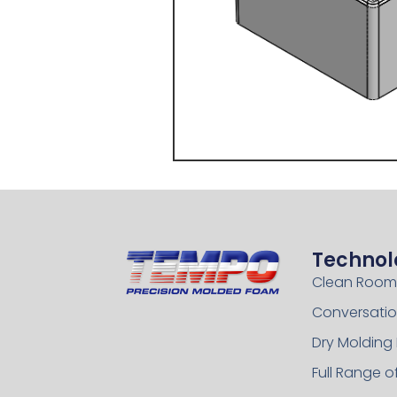
Technol
Clean Room
Conversatio
Dry Molding
Full Range 