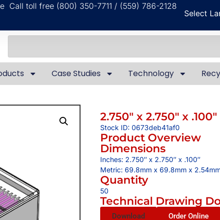
ble
Call toll free (800) 350-7711 / (559) 786-2128
Select L
oducts
Case Studies
Technology
Recy
2.750″ x 2.750″ x .100″
Stock ID: 0673deb41af0
Product Overview
Dimensions
Inches: 2.750″ x 2.750″ x .100″
Metric: 69.8mm x 69.8mm x 2.54m
Quantity
50
Technical Drawing D
Download
Order Online