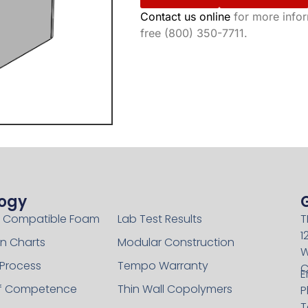
Contact us online
for more inform
free (800) 350-7711.
ogy
Technology
 Compatible Foam
Lab Test Results
T
1
n Charts
Modular Construction
W
 Process
Tempo Warranty
C
E
of Competence
Thin Wall Copolymers
P
T