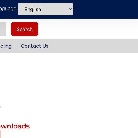
anguage
Search
cling
Contact Us
m
ownloads