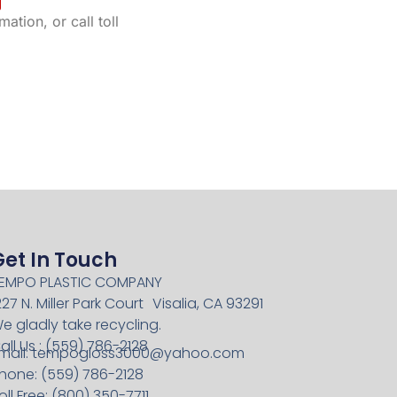
ation, or call toll
Get In Touch
EMPO PLASTIC COMPANY
227 N. Miller Park Court Visalia, CA 93291
e gladly take recycling.
all Us : (559) 786-2128
mail:
tempogloss3000@yahoo.com
hone: (559) 786-2128
oll Free: (800) 350-7711