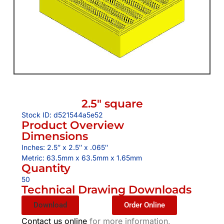
2.5″ square
Stock ID: d521544a5e52
Product Overview
Dimensions
Inches: 2.5″ x 2.5″ x .065″
Metric: 63.5mm x 63.5mm x 1.65mm
Quantity
50
Technical Drawing Downloads
Download
Order Online
Contact us online
for more information,