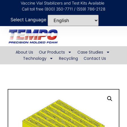
Vaccine Vial Stabilizers and Test Kits Available
Call toll free (800) 350-7711 / (559) 786-2128
Select Language
About Us
Our Products
Case Studies
Technology
Recycling
Contact Us