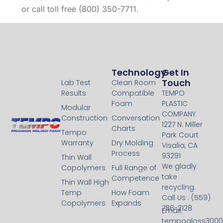
or call toll free (800) 350-7711.
Technology
Technology
Get In
Touch
Lab Test
Clean Room
Results
Compatible
TEMPO
Foam
PLASTIC
Modular
COMPANY
Construction
Conversation
1227 N. Miller
Charts
Tempo
Park Court
Warranty
Dry Molding
Visalia, CA
Process
93291
Thin Wall
We gladly
Copolymers
Full Range of
take
Competence
Thin Wall High
recycling.
Temp
How Foam
Call Us : (559)
Copolymers
Expands
786-2128
Email:
tempogloss300