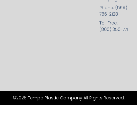
Phone: (559)
786-2128
Toll Free:
(800) 350-7711
©2026 Tempo Plastic Company All Rights Reserved.