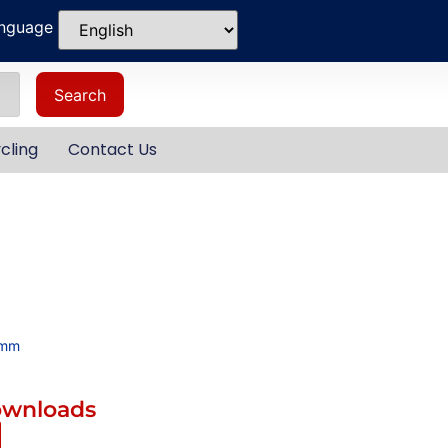
anguage
Search
cling
Contact Us
4mm
ownloads