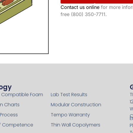
Contact us online
for more inform
free (800) 350-7711.
ogy
Technology
 Compatible Foam
Lab Test Results
T
1
n Charts
Modular Construction
W
 Process
Tempo Warranty
C
E
of Competence
Thin Wall Copolymers
P
T