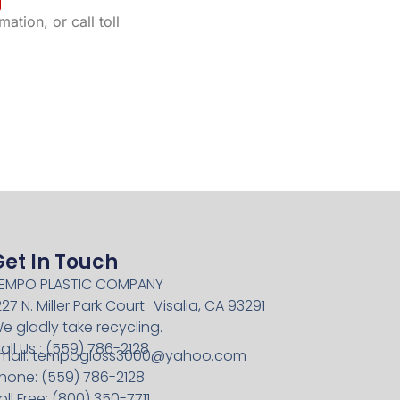
ation, or call toll
Get In Touch
EMPO PLASTIC COMPANY
227 N. Miller Park Court Visalia, CA 93291
e gladly take recycling.
all Us : (559) 786-2128
mail:
tempogloss3000@yahoo.com
hone: (559) 786-2128
oll Free: (800) 350-7711