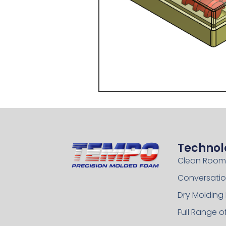
Technol
Clean Room
Conversatio
Dry Molding
Full Range 