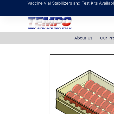
Vaccine Vial Stabilizers and Test Kits Availa
About Us
Our Pr