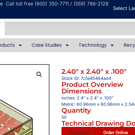
ble
Call toll free (800) 350-7711 / (559) 786-2128
Select L
oducts
Case Studies
Technology
Recy
2.40″ x 2.40″ x .100″
Stock ID: 7c5e85464ad4
Product Overview
Dimensions
Inches: 2.4″ x 2.4″ x .100″
Metric: 60.96mm x 60.96mm x 2.5
Quantity
50
Technical Drawing D
Download
Order Online