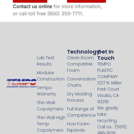
Contact us online
for more information,
or call toll free (800) 350-7711.
Technology
Technology
Get In
Touch
Lab Test
Clean Room
Results
Compatible
TEMPO
Foam
PLASTIC
Modular
COMPANY
Construction
Conversation
1227 N. Miller
Charts
Tempo
Park Court
Warranty
Dry Molding
Visalia, CA
Process
93291
Thin Wall
We gladly
Copolymers
Full Range of
take
Competence
Thin Wall High
recycling.
Temp
How Foam
Call Us : (559)
Copolymers
Expands
786-2128