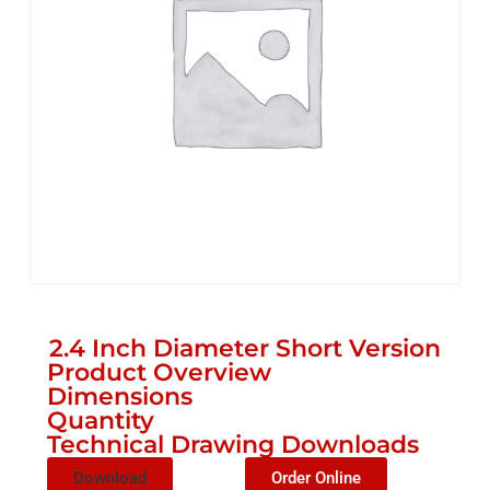
2.4 Inch Diameter Short Version
Product Overview
Dimensions
Quantity
Technical Drawing Downloads
Download
Order Online