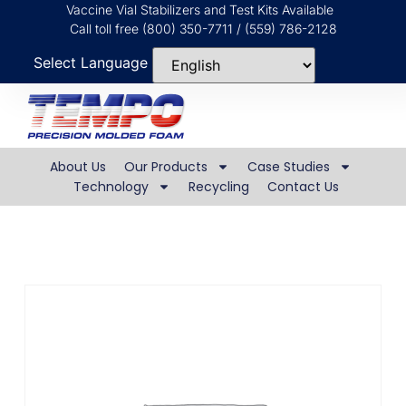
Vaccine Vial Stabilizers and Test Kits Available
Call toll free (800) 350-7711 / (559) 786-2128
Select Language
About Us
Our Products
Case Studies
Technology
Recycling
Contact Us