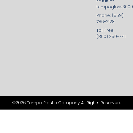
Email:
tempogloss300
Phone: (559)
786-2128
Toll Free:
(800) 350-7711
©2026 Tempo Plastic Company All Rights Reserved.