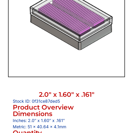
2.0″ x 1.60″ x .161″
Stock ID: 0f31ce87ded5
Product Overview
Dimensions
Inches: 2.0″ x 1.60″ x .161″
Metric: 51 x 40.64 x 4.1mm
Quantity