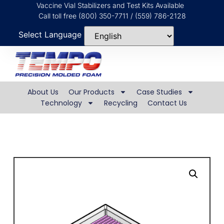
Vaccine Vial Stabilizers and Test Kits Available
Call toll free (800) 350-7711 / (559) 786-2128
Select Language
About Us
Our Products
Case Studies
Technology
Recycling
Contact Us