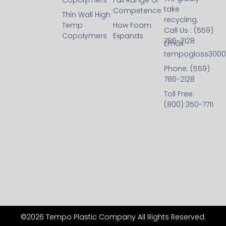
Copolymers
Full Range of
take
Competence
Thin Wall High
recycling.
Temp
How Foam
Call Us : (559)
Copolymers
Expands
786-2128
Email:
tempogloss300
Phone: (559)
786-2128
Toll Free:
(800) 350-7711
©2026 Tempo Plastic Company All Rights Reserved.