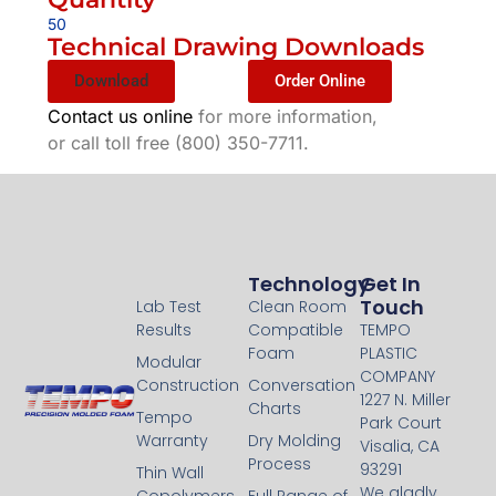
50
Technical Drawing Downloads
Download
Order Online
Contact us online
for more information,
or call toll free (800) 350-7711.
Technology
Technology
Get In
Touch
Lab Test
Clean Room
Results
Compatible
TEMPO
Foam
PLASTIC
Modular
COMPANY
Construction
Conversation
1227 N. Miller
Charts
Tempo
Park Court
Warranty
Dry Molding
Visalia, CA
Process
93291
Thin Wall
We gladly