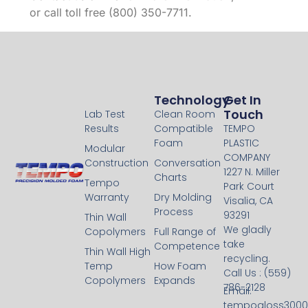
or call toll free (800) 350-7711.
Technology
Technology
Get In
Touch
Lab Test
Clean Room
Results
Compatible
TEMPO
Foam
PLASTIC
Modular
COMPANY
Construction
Conversation
1227 N. Miller
Charts
Tempo
Park Court
Warranty
Dry Molding
Visalia, CA
Process
93291
Thin Wall
We gladly
Copolymers
Full Range of
take
Competence
Thin Wall High
recycling.
Temp
How Foam
Call Us : (559)
Copolymers
Expands
786-2128
Email:
tempogloss300