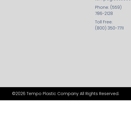
Phone: (559)
786-2128
Toll Free:
(800) 350-7711
©2026 Tempo Plastic Company All Rights Reserved.