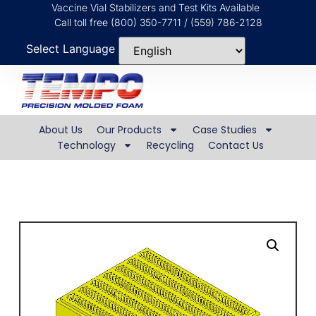
Vaccine Vial Stabilizers and Test Kits Available
Call toll free (800) 350-7711 / (559) 786-2128
Select Language
About Us
Our Products
Case Studies
Technology
Recycling
Contact Us