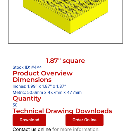
1.87″ square
Stock ID: #4×4
Product Overview
Dimensions
Inches: 1.99″ x 1.87″ x 1.87″
Metric: 50.6mm x 47.7mm x 47.7mm
Quantity
50
Technical Drawing Downloads
Download
Order Online
Contact us online
for more information,