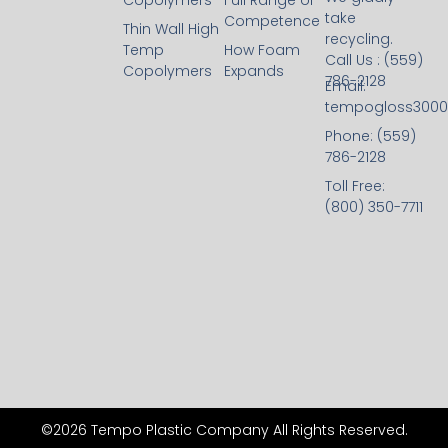
Copolymers
Full Range of
take
Competence
Thin Wall High
recycling.
Temp
How Foam
Call Us : (559)
Copolymers
Expands
786-2128
Email:
tempogloss300
Phone: (559)
786-2128
Toll Free:
(800) 350-7711
©2026 Tempo Plastic Company All Rights Reserved.