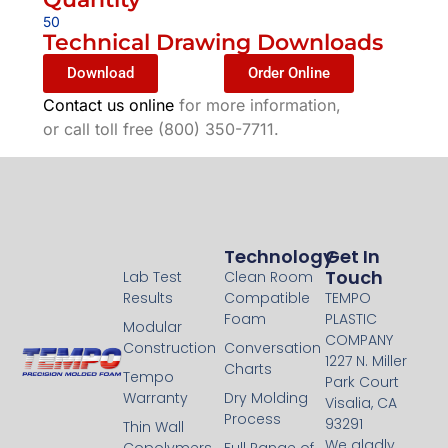
50
Technical Drawing Downloads
Download
Order Online
Contact us online
for more information,
or call toll free (800) 350-7711.
Technology
Technology
Get In
Touch
Lab Test
Clean Room
Results
Compatible
TEMPO
Foam
PLASTIC
Modular
COMPANY
Construction
Conversation
1227 N. Miller
Charts
Tempo
Park Court
Warranty
Dry Molding
Visalia, CA
Process
93291
Thin Wall
We gladly