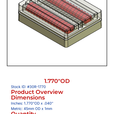
1.770″OD
Stock ID: #30R-1770
Product Overview
Dimensions
Inches: 1.770″OD x .040″
Metric: 45mm OD x 1mm
Quantity