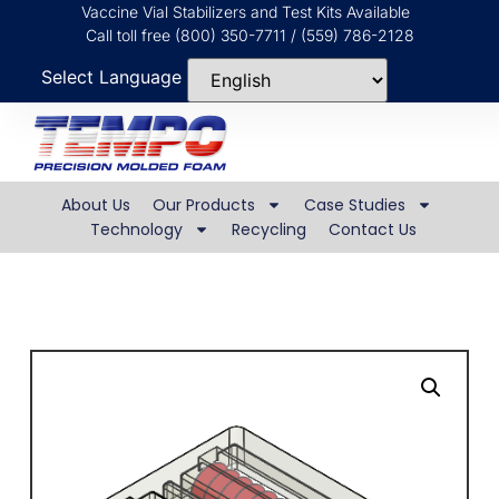
Vaccine Vial Stabilizers and Test Kits Available
Call toll free (800) 350-7711 / (559) 786-2128
Select Language
About Us
Our Products
Case Studies
Technology
Recycling
Contact Us