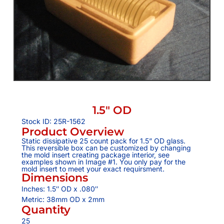
1.5″ OD
Stock ID: 25R-1562
Product Overview
Static dissipative 25 count pack for 1.5” OD glass.
This reversible box can be customized by changing
the mold insert creating package interior, see
examples shown in Image #1. You only pay for the
mold insert to meet your exact requirsment.
Dimensions
Inches: 1.5″ OD x .080″
Metric: 38mm OD x 2mm
Quantity
25