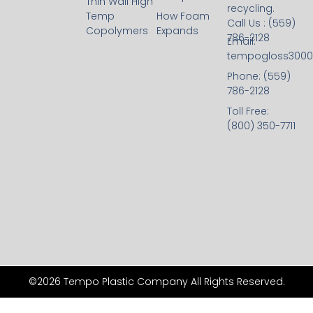
Thin Wall High
recycling.
Temp
How Foam
Call Us : (559)
Copolymers
Expands
786-2128
Email:
tempogloss300
Phone: (559)
786-2128
Toll Free:
(800) 350-7711
©2026 Tempo Plastic Company All Rights Reserved.