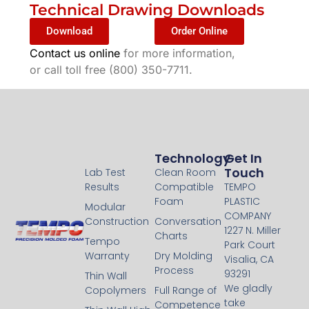
Technical Drawing Downloads
Download
Order Online
Contact us online
for more information,
or call toll free (800) 350-7711.
Technology
Technology
Get In
Touch
Lab Test
Clean Room
Results
Compatible
TEMPO
Foam
PLASTIC
Modular
COMPANY
Construction
Conversation
1227 N. Miller
Charts
Tempo
Park Court
Warranty
Dry Molding
Visalia, CA
Process
93291
Thin Wall
We gladly
Copolymers
Full Range of
take
Competence