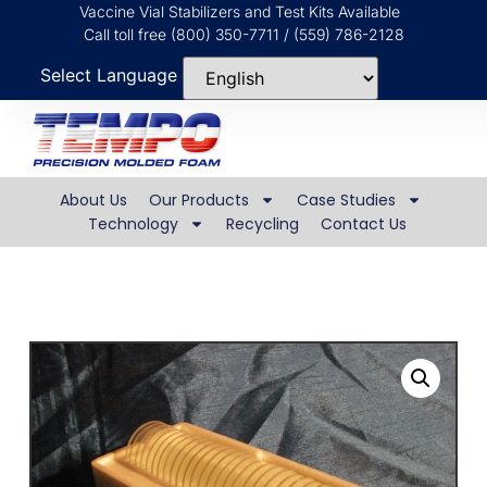
Vaccine Vial Stabilizers and Test Kits Available
Call toll free (800) 350-7711 / (559) 786-2128
Select Language
About Us
Our Products
Case Studies
Technology
Recycling
Contact Us