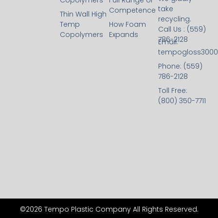
Copolymers
Full Range of
take
Competence
Thin Wall High
recycling.
Temp
How Foam
Call Us : (559)
Copolymers
Expands
786-2128
Email:
tempogloss300
Phone: (559)
786-2128
Toll Free:
(800) 350-7711
©2026 Tempo Plastic Company All Rights Reserved.