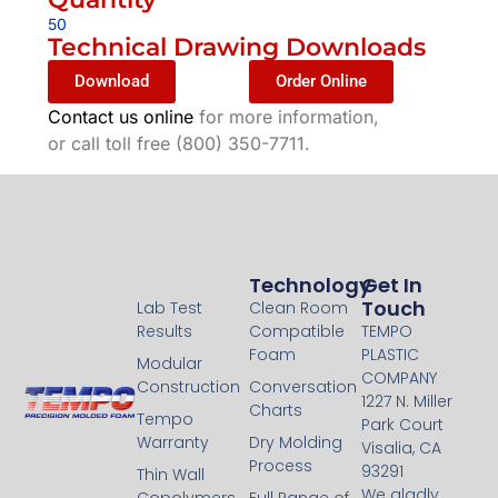
50
Technical Drawing Downloads
Download
Order Online
Contact us online
for more information,
or call toll free (800) 350-7711.
Technology
Technology
Get In
Touch
Lab Test
Clean Room
Results
Compatible
TEMPO
Foam
PLASTIC
Modular
COMPANY
Construction
Conversation
1227 N. Miller
Charts
Tempo
Park Court
Warranty
Dry Molding
Visalia, CA
Process
93291
Thin Wall
We gladly