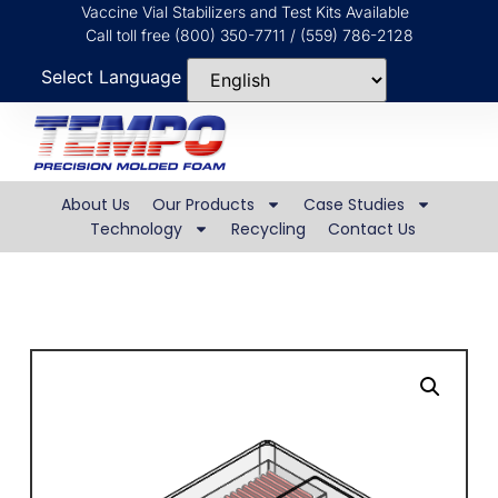
Vaccine Vial Stabilizers and Test Kits Available
Call toll free (800) 350-7711 / (559) 786-2128
Select Language
About Us
Our Products
Case Studies
Technology
Recycling
Contact Us