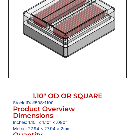
1.10″ OD OR SQUARE
Stock ID: #50S-1100
Product Overview
Dimensions
Inches: 1.10″ x 1.10″ x .080″
Metric: 27.94 x 27.94 x 2mm
Quantity