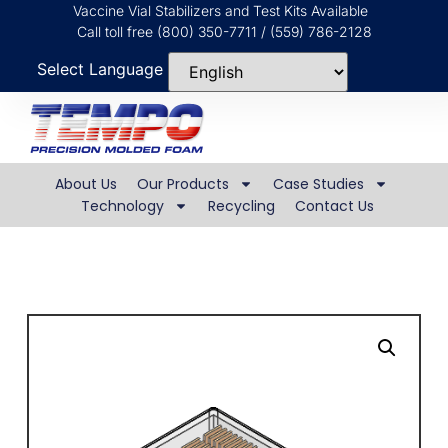
Vaccine Vial Stabilizers and Test Kits Available
Call toll free (800) 350-7711 / (559) 786-2128
Select Language
About Us
Our Products
Case Studies
Technology
Recycling
Contact Us