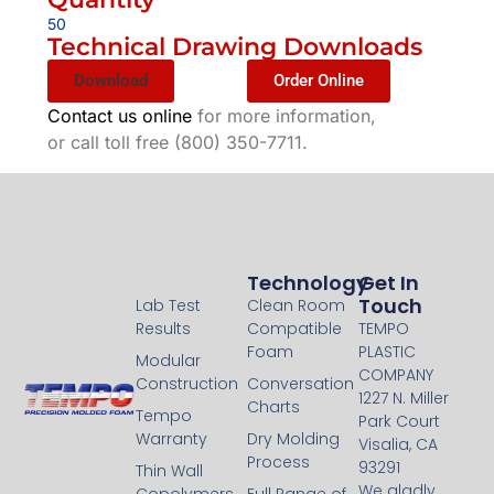
50
Technical Drawing Downloads
Download
Order Online
Contact us online
for more information,
or call toll free (800) 350-7711.
Technology
Technology
Get In
Touch
Lab Test
Clean Room
Results
Compatible
TEMPO
Foam
PLASTIC
Modular
COMPANY
Construction
Conversation
1227 N. Miller
Charts
Tempo
Park Court
Warranty
Dry Molding
Visalia, CA
Process
93291
Thin Wall
We gladly