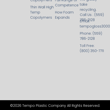
Copolymers
Full Range of
take
Competence
Thin Wall High
recycling.
Temp
How Foam
Call Us : (559)
Copolymers
Expands
786-2128
Email:
tempogloss300
Phone: (559)
786-2128
Toll Free:
(800) 350-7711
©2026 Tempo Plastic Company All Rights Reserved.