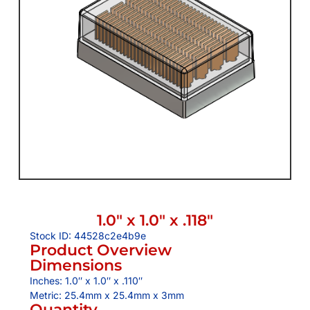
1.0″ x 1.0″ x .118″
Stock ID: 44528c2e4b9e
Product Overview
Dimensions
Inches: 1.0″ x 1.0″ x .110″
Metric: 25.4mm x 25.4mm x 3mm
Quantity