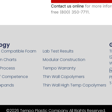
Contact us online
for more inform
free (800) 350-7711.
ogy
Technology
 Compatible Foam
Lab Test Results
T
1
n Charts
Modular Construction
W
 Process
Tempo Warranty
C
E
of Competence
Thin Wall Copolymers
P
T
xpands
Thin Wall High Temp Copolymers
©2026 Tempo Plastic Company All Rights Reserved.