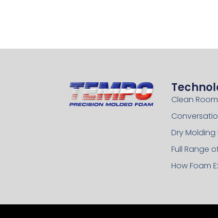
Technol
Clean Room
Conversatio
Dry Molding
Full Range 
How Foam E