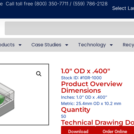
ble
Call toll free (800) 350-7711 / (559) 786-2128
Select L
oducts
Case Studies
Technology
Recy
1.0″ OD x .400″
Stock ID: #10R-1000
Product Overview
Dimensions
Inches: 1.0″ OD x .400″
Metric: 25.4mm OD x 10.2 mm
Quantity
50
Technical Drawing D
Download
Order Online