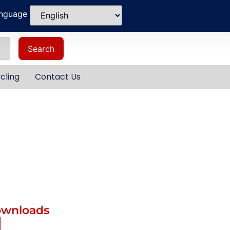
anguage
Search
cling
Contact Us
ownloads