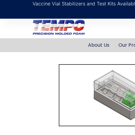
Vaccine Vial Stabilizers and Test Kits Availa
About Us
Our Pr