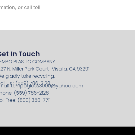
ation, or call toll
Get In Touch
EMPO PLASTIC COMPANY
227 N. Miller Park Court Visalia, CA 93291
e gladly take recycling.
all Us : (559) 786-2128
mail:
tempogloss3000@yahoo.com
hone: (559) 786-2128
oll Free: (800) 350-7711